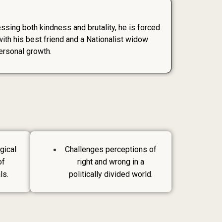
nessing both kindness and brutality, he is forced
ith his best friend and a Nationalist widow
ersonal growth.
gical
Challenges perceptions of
of
right and wrong in a
ls.
politically divided world.