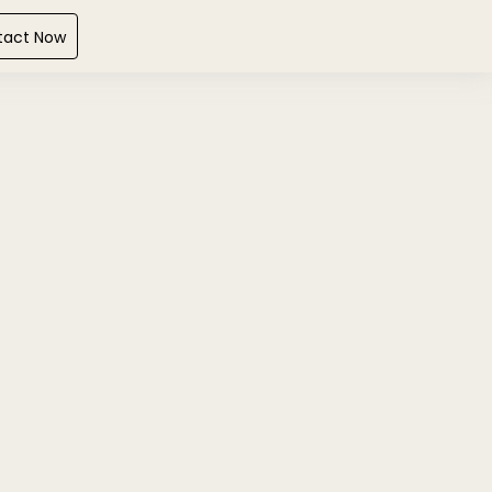
tact Now