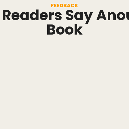
FEEDBACK
Readers Say Ano
Book