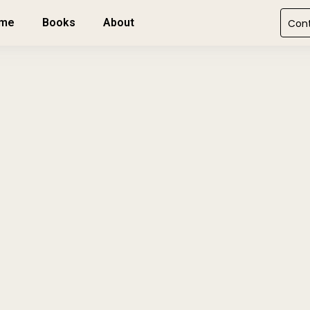
me
Books
About
Con