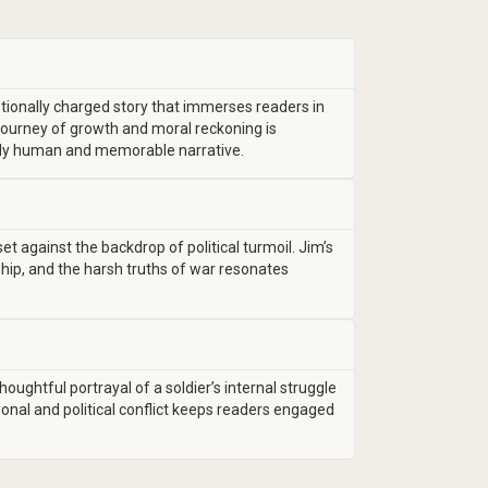
tionally charged story that immerses readers in
s journey of growth and moral reckoning is
ply human and memorable narrative.
et against the backdrop of political turmoil. Jim’s
ship, and the harsh truths of war resonates
oughtful portrayal of a soldier’s internal struggle
sonal and political conflict keeps readers engaged