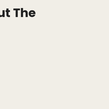
ut The