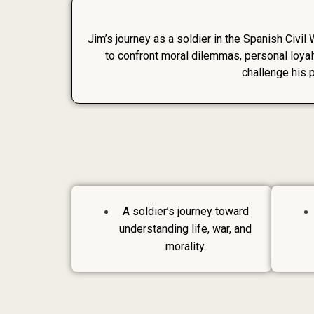
Jim’s journey as a soldier in the Spanish Civil 
to confront moral dilemmas, personal loyal
challenge his 
A soldier’s journey toward
understanding life, war, and
morality.