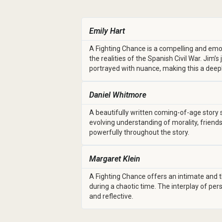
Emily Hart
A Fighting Chance is a compelling and emo
the realities of the Spanish Civil War. Jim’
portrayed with nuance, making this a dee
Daniel Whitmore
A beautifully written coming-of-age story s
evolving understanding of morality, friend
powerfully throughout the story.
Margaret Klein
A Fighting Chance offers an intimate and th
during a chaotic time. The interplay of per
and reflective.