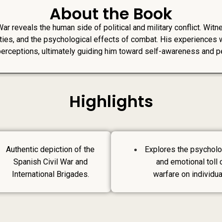
About the Book
War reveals the human side of political and military conflict. Wit
ties, and the psychological effects of combat. His experiences w
perceptions, ultimately guiding him toward self-awareness and p
Highlights
Authentic depiction of the
Explores the psycholo
Spanish Civil War and
and emotional toll 
International Brigades.
warfare on individua