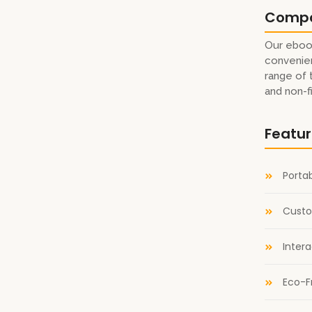
Comp
Our eboo
convenien
eaders Thank you to the Gail Borden Public Library in
range of 
System, and the Dubai Public Library for making that
and non-f
digital catalogues!
Featu
ok Award
Portab
terary Titan Gold Book Award Winner!
Custo
railer
Inter
Eco-F