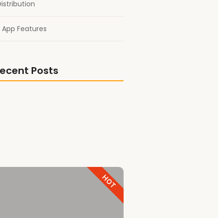
istribution
 App Features
ecent Posts
shoutout!
 Titan Gold Book Award
Best Comrade Trailer
HOT