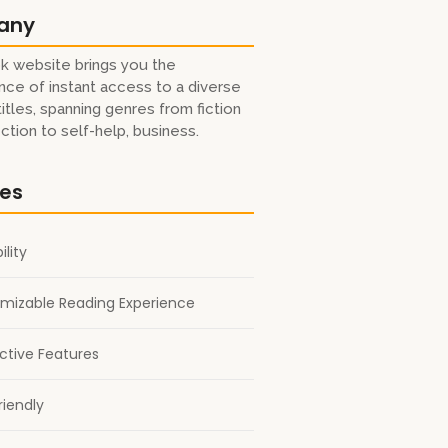
any
k website brings you the
ce of instant access to a diverse
titles, spanning genres from fiction
iction to self-help, business.
res
ility
mizable Reading Experience
active Features
riendly