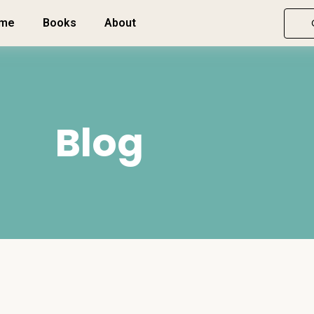
me
Books
About
Blog