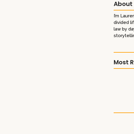
About
I’m Lauren
divided l
eaders Thank you to the Gail Borden Public Library in
law by da
System, and the Dubai Public Library for making that
storytelli
digital catalogues!
ok Award
Most R
Library 
terary Titan Gold Book Award Winner!
Literary
A Boy’s 
railer