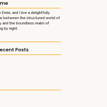
 me
 Ennis, and I live a delightfully
ife between the structured world of
y and the boundless realm of
ng by night.
ecent Posts
shoutout!
 Titan Gold Book Award
Best Comrade Trailer