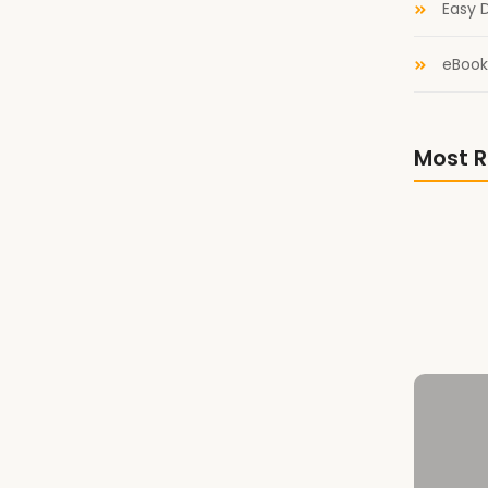
Easy D
eBook
est Comrade from Literary Titan! A Boy’s Best
rade, Lauren Ennis tells the story of Sasha, a
ttered by the machinery of fear,...
Most R
n Storycomic
Library 
Literary
ycomic in which I discuss Daughters of Attrition
A Boy’s 
 Wishing Shelf
e Wishing Shelf Awards for the amazing feedback!